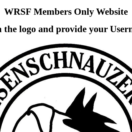
WRSF Members Only Website
 the logo and provide your Use