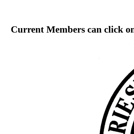
Current Members can click on