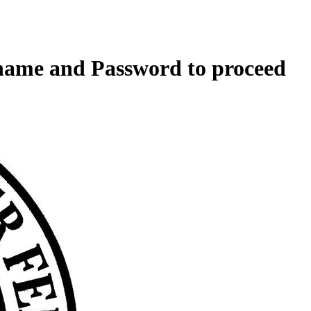
rname and Password to proceed